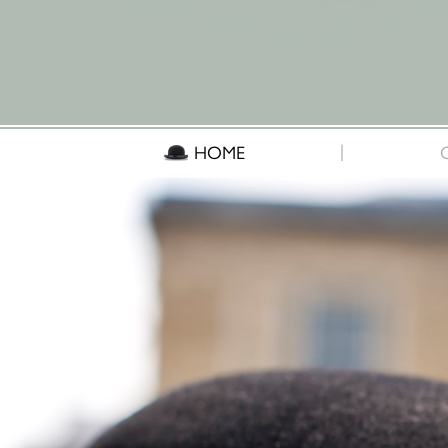
|
HOME