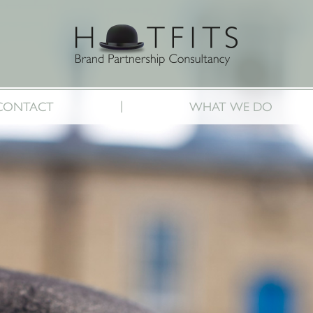
|
CONTACT
WHAT WE DO