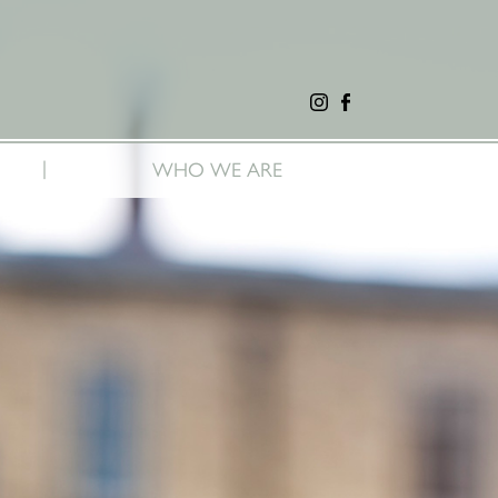
|
WHO WE ARE