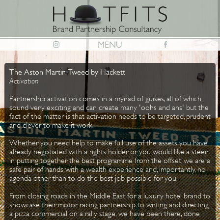
MENU
The Aston Martin Tweed by Hackett
Activation
Partnership activation comes in a myriad of guises, all of which
sound very exciting and can create many 'oohs and ahs' but the
fact of the matter is that activation needs to be targeted, prudent
and clever to make it work.
Whether you need help to make full use of the assets you have
already negotiated with a rights holder or you would like a steer
in putting together the best programme from the offset, we are a
safe pair of hands with a wealth experience and, importantly, no
agenda other than to do the best job possible for you.
From closing roads in the Middle East for a luxury hotel brand to
showcase their motor racing partnership to writing and directing
a pizza commercial on a rally stage, we have been there, done