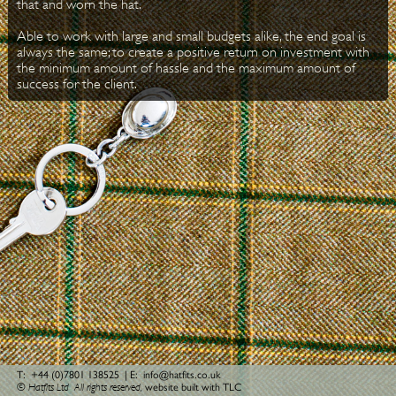
that and worn the hat.
Able to work with large and small budgets alike, the end goal is
always the same; to create a positive return on investment with
the minimum amount of hassle and the maximum amount of
success for the client.
T:
+44 (0)7801 138525
| E:
info@hatfits.co.uk
© Hatfits Ltd
All rights reserved,
website built with TLC