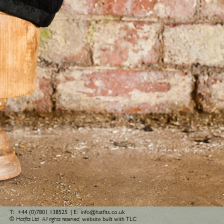
T:
+44 (0)7801 138525
| E:
info@hatfits.co.uk
© Hatfits Ltd
All rights reserved,
website built with TLC