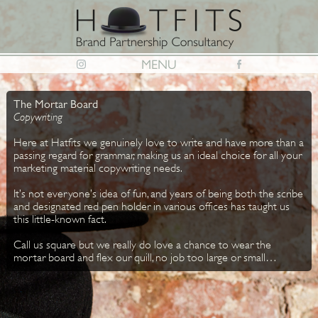
MENU
The Mortar Board
Copywriting
Here at Hatfits we genuinely love to write and have more than a
passing regard for grammar, making us an ideal choice for all your
marketing material copywriting needs.
It’s not everyone’s idea of fun, and years of being both the scribe
and designated red pen holder in various offices has taught us
this little-known fact.
Call us square but we really do love a chance to wear the
mortar board and flex our quill, no job too large or small…